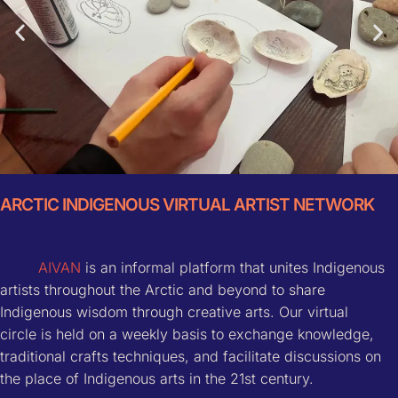
ARCTIC INDIGENOUS VIRTUAL ARTIST NETWORK
Mongolia Workshop
AIVAN
is an informal platform that unites Indigenous
more info
artists throughout the Arctic and beyond to share
Indigenous wisdom through creative arts. Our virtual
circle is held on a weekly basis to exchange knowledge,
traditional crafts techniques, and facilitate discussions on
the place of Indigenous arts in the 21st century.