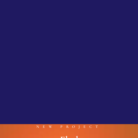
NEW PROJECT