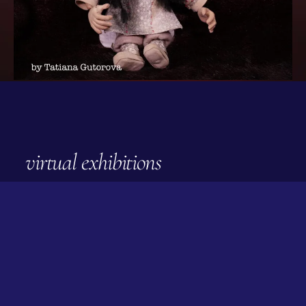
virtual exhibitions
april 2022
Quilt Ojar —Circles on the
Water