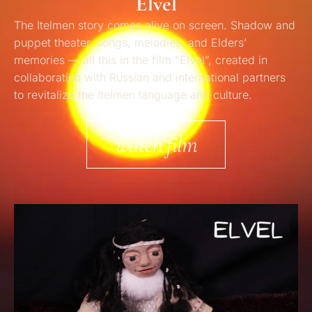
Elvel
The
Itelmen
story
comes alive on screen. Shadow and
puppet theater, songs, melodies, and Elders’
memories — all this in the film
“
Elvel
”
,
created in
collaboration with Russian and international partners
to
revitalize
the
Itelme
n
language and culture.
watch film