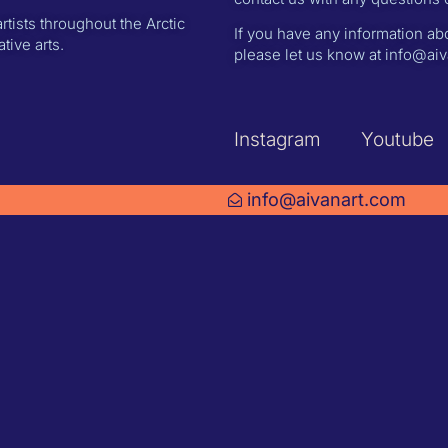
rtists throughout the Arctic
If you have any information abo
ive arts.
please let us know at info@aiva
Instagram
Youtube
info@aivanart.com