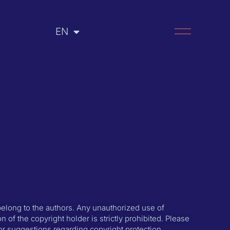
EN
RU
 belong to the authors. Any unauthorized use of
n of the copyright holder is strictly prohibited. Please
or suggestions regarding copyright protection.