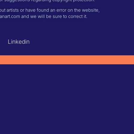
ut artists or have found an error on the website,
nart.com and we will be sure to correct it.
Linkedin