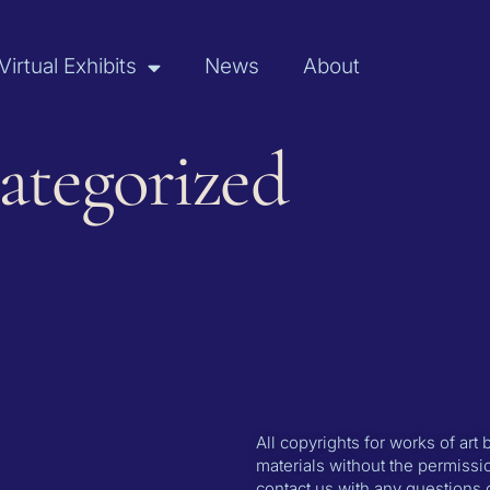
Virtual Exhibits
News
About
ategorized
All copyrights for works of art
materials without the permissio
contact us with any questions 