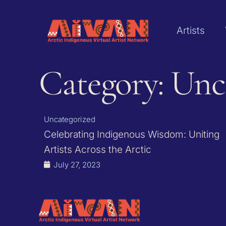
Artists
Category: Unc
Uncategorized
Celebrating Indigenous Wisdom: Uniting
Artists Across the Arctic
July 27, 2023