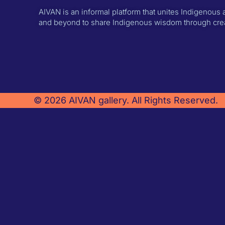
AIVAN is an informal platform that unites Indigenous a
and beyond to share Indigenous wisdom through creat
© 2026 AIVAN gallery. All Rights Reserved.