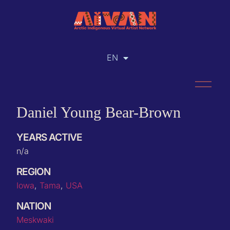
EN
RU
Daniel Young Bear-Brown
YEARS ACTIVE
n/a
REGION
Iowa
,
Tama
,
USA
NATION
Meskwaki