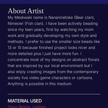
About Artist
My Meskwaki name is Nananinetoke (Bear clan),
Nimeowi (Fish clan). I have been actively beading
since my teen years, first by watching my mom
work and gradually developing my own style and
methods. I prefer to use the smaller size beads like
13 or 15 because finished project looks nicer and
more detailed plus I just have more fun. I
concentrate most of my designs on abstract florals
that are inspired by our local environment but I
also enjoy creating images from the contemporary
society live video game characters or cartoons.
Anything is possible in this medium.
MATERIAL USED
‌Glass Beads
,
Leather