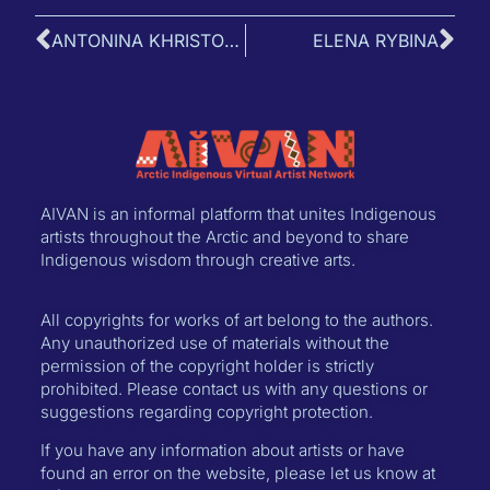
ANTONINA KHRISTOFOROVA
ELENA RYBINA
AIVAN is an informal platform that unites Indigenous
artists throughout the Arctic and beyond to share
Indigenous wisdom through creative arts.
All copyrights for works of art belong to the authors.
Any unauthorized use of materials without the
permission of the copyright holder is strictly
prohibited. Please contact us with any questions or
suggestions regarding copyright protection.
If you have any information about artists or have
found an error on the website, please let us know at