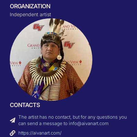
ORGANIZATION
Independent artist
CONTACTS
The artist has no contact, but for any questions you
can send a message to info@aivanart.com
https://aivanart.com/