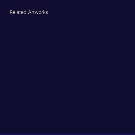
Related Artworks