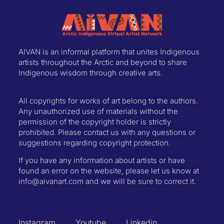
AIVAN is an informal platform that unites Indigenous
artists throughout the Arctic and beyond to share
Indigenous wisdom through creative arts.
All copyrights for works of art belong to the authors.
Any unauthorized use of materials without the
permission of the copyright holder is strictly
prohibited. Please contact us with any questions or
suggestions regarding copyright protection.
If you have any information about artists or have
found an error on the website, please let us know at
info@aivanart.com and we will be sure to correct it.
Instagram
Youtube
Linkedin