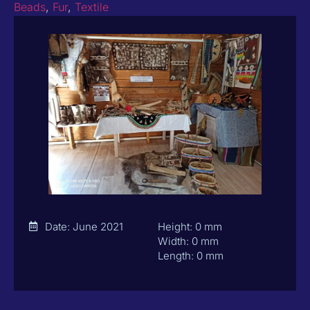
Beads
,
Fur
,
Textile
Date: June 2021
Height: 0 mm
Width: 0 mm
Length: 0 mm