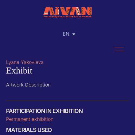
EN
RU
Lyana Yakovleva
Exhibit
Artwork Description
PARTICIPATION IN EXHIBITION
Permanent exhibition
MATERIALS USED