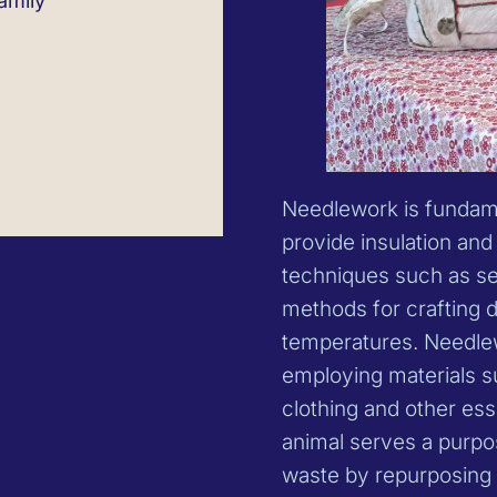
amily
Needlework is fundame
provide insulation and 
techniques such as se
methods for crafting 
temperatures. Needlew
employing materials su
clothing and other ess
animal serves a purpo
waste by repurposing