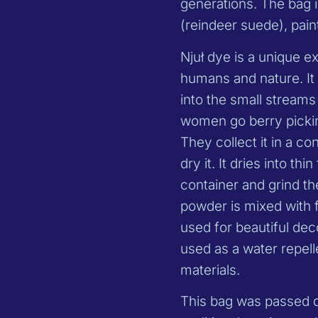
generations. The bag
(reindeer suede), paint
Njuł dye is a unique e
humans and nature. It 
into the small stream
women go berry pickin
They collect it in a co
dry it. It dries into t
container and grind t
powder is mixed with fi
used for beautiful dec
used as a water repell
materials.
This bag was passed d