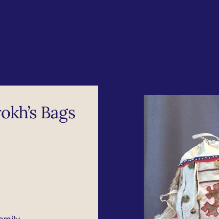
okh’s Bags​