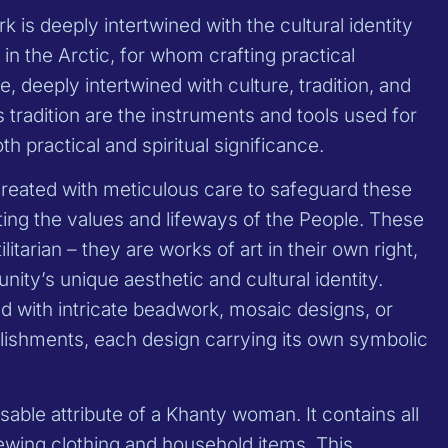
 is deeply intertwined with the cultural identity
in the Arctic, for whom crafting practical
fe, deeply intertwined with culture, tradition, and
is tradition are the instruments and tools used for
th practical and spiritual significance.
created with meticulous care to safeguard these
cting the values and lifeways of the People. These
litarian – they are works of art in their own right,
ity’s unique aesthetic and cultural identity.
d with intricate beadwork, mosaic designs, or
llishments, each design carrying its own symbolic
sable attribute of a Khanty woman. It contains all
sewing clothing and household items. This