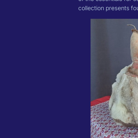
collection presents f