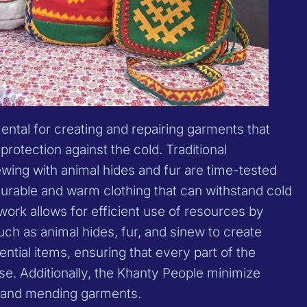
ntal for creating and repairing garments that
protection against the cold. Traditional
wing with animal hides and fur are time-tested
durable and warm clothing that can withstand cold
ork allows for efficient use of resources by
ch as animal hides, fur, and sinew to create
ential items, ensuring that every part of the
se. Additionally, the Khanty People minimize
 and mending garments.