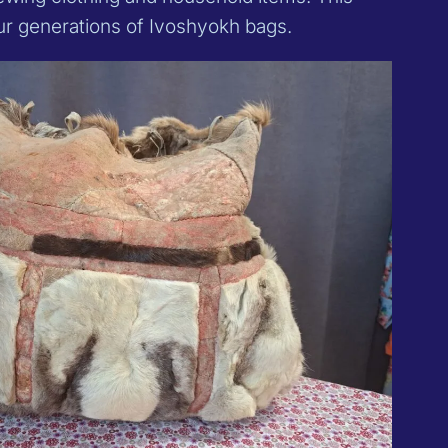
our generations of Ivoshyokh bags.