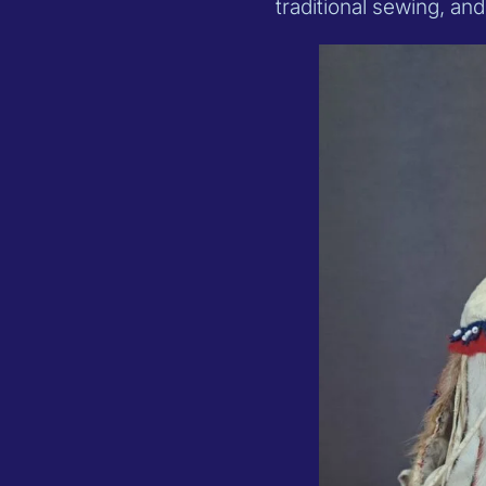
traditional sewing, an