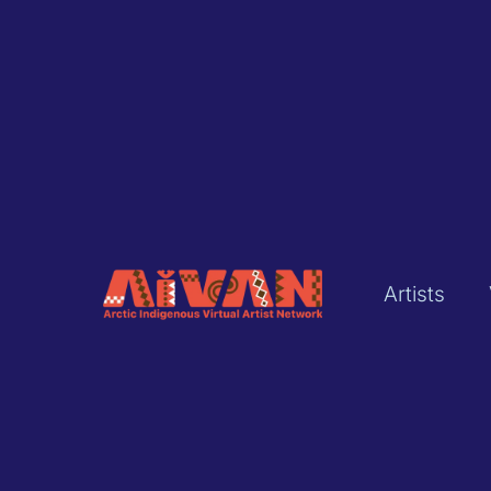
Artists