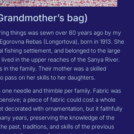
(Grandmother’s bag)
oring things was sewn over 80 years ago by my
gorovna Rebas (Longortova), born in 1913. She
al fishing settlement, and belonged to the large
lived in the upper reaches of the Sanya River.
s in the family. Their mother was a skilled
o pass on her skills to her daughters.
s one needle and thimble per family. Fabric was
ensive; a piece of fabric could cost a whole
t decorated with ornamentation, but it faithfully
many years, preserving the knowledge of the
 past, traditions, and skills of the previous