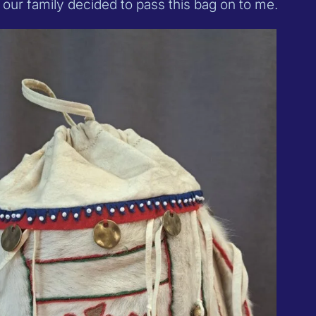
d our family decided to pass this bag on to me.