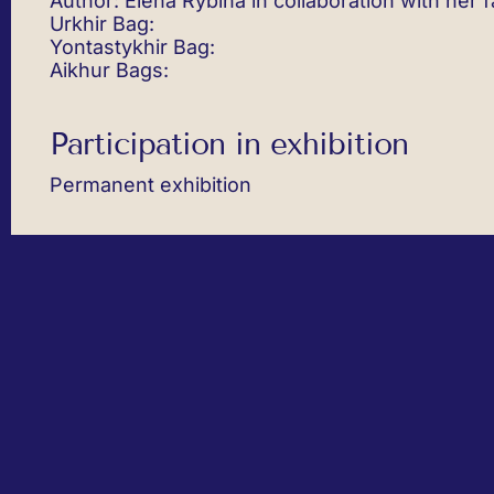
Author: Elena Rybina in collaboration with her f
Urkhir Bag:
Yontastykhir Bag:
Aikhur Bags:
Participation in exhibition
Permanent exhibition