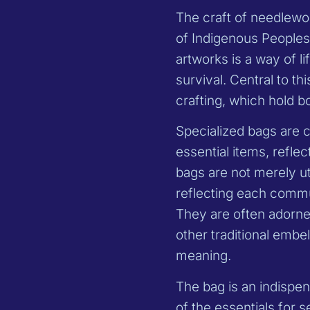
The craft of needlework
of Indigenous Peoples 
artworks is a way of li
survival. Central to th
crafting, which hold bo
Specialized bags are 
essential items, refle
bags are not merely uti
reflecting each commun
They are often adorne
other traditional embe
meaning.
The bag is an indispen
of the essentials for 