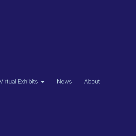
Virtual Exhibits
News
About