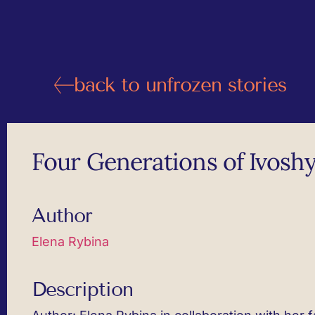
back to unfrozen stories
Four Generations of Ivoshy
Author
Elena Rybina
Description