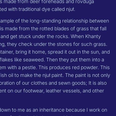
 is made from deer foreheads and rovduga
ed with traditional dye called njuł.
xample of the long-standing relationship between
is made from the rotted blades of grass that fall
s and get stuck under the rocks. When Khanty
g, they check under the stones for such grass.
ntainer, bring it home, spread it out in the sun, and
hin flakes like seaweed. Then they put them into a
hem with a pestle. This produces red powder. This
sh oil to make the njuł paint. The paint is not only
oration of our clothes and sewn goods; It is also
ent on our footwear, leather vessels, and other
own to me as an inheritance because I work on