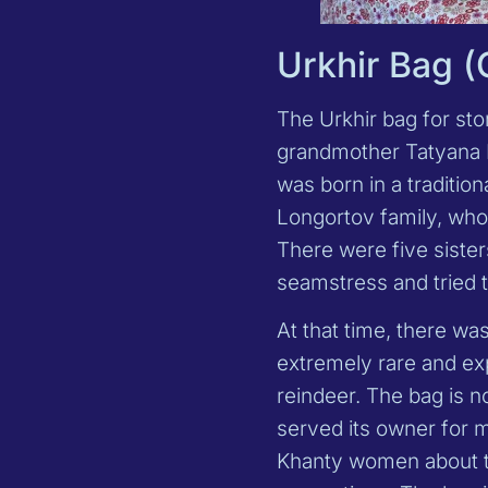
Urkhir Bag 
The Urkhir bag for st
grandmother Tatyana E
was born in a tradition
Longortov family, who 
There were five sister
seamstress and tried t
At that time, there wa
extremely rare and exp
reindeer. The bag is no
served its owner for 
Khanty women about the