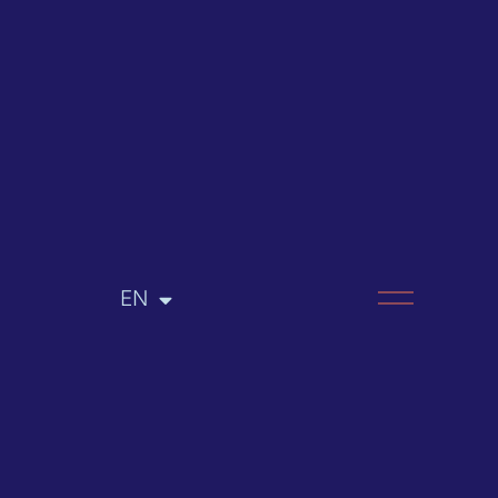
EN
RU