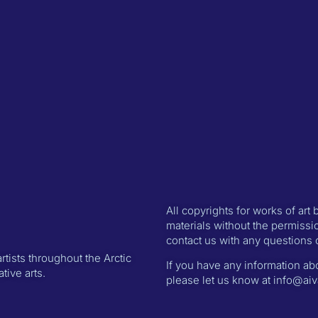
All copyrights for works of art
materials without the permissio
contact us with any questions 
rtists throughout the Arctic
If you have any information abo
ive arts.
please let us know at info@aiva