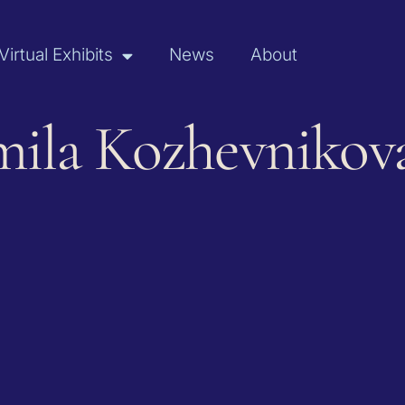
Virtual Exhibits
News
About
mila Kozhevnikov