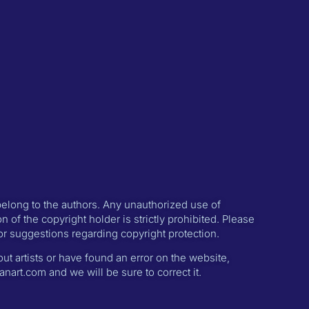
 belong to the authors. Any unauthorized use of
n of the copyright holder is strictly prohibited. Please
or suggestions regarding copyright protection.
ut artists or have found an error on the website,
nart.com and we will be sure to correct it.