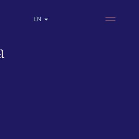
EN
RU
a