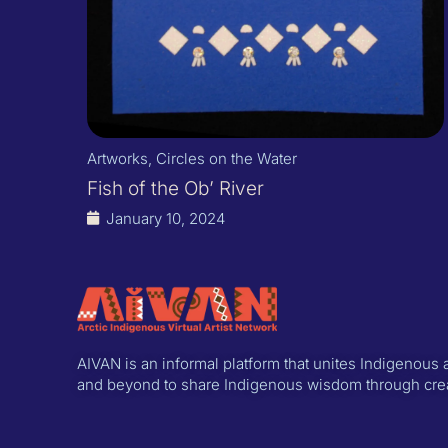
Artworks
,
Circles on the Water
Fish of the Ob’ River
January 10, 2024
AIVAN is an informal platform that unites Indigenous a
and beyond to share Indigenous wisdom through creat