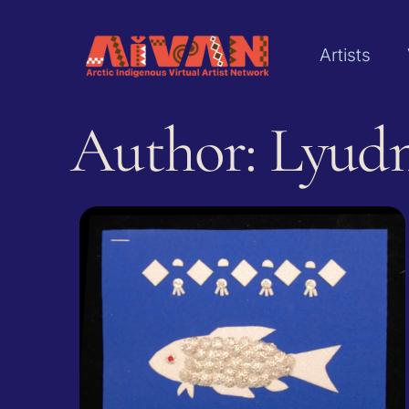
Artists
Author: Lyud