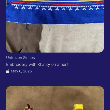
Unfrozen Stories
Embroidery with Khanty ornament​
May 6, 2025