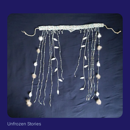
Unfrozen Stories