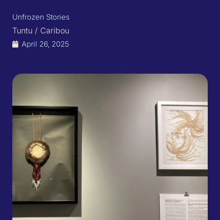
Unfrozen Stories
Tuntu / Caribou
April 26, 2025