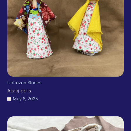
Unfrozen Stories
Akanj dolls​
May 6, 2025