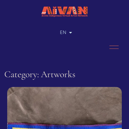
EN
RU
Category: Artworks