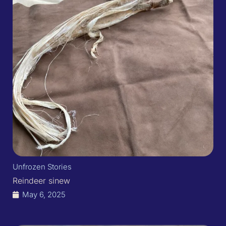
Unfrozen Stories
Reindeer sinew
May 6, 2025