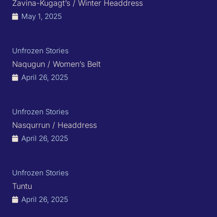
Zavina-Kugagt’s / Winter Headdress
May 1, 2025
Unfrozen Stories
Naqugun / Women’s Belt
April 26, 2025
Unfrozen Stories
Nasqurrun / Headdress
April 26, 2025
Unfrozen Stories
Tuntu
April 26, 2025