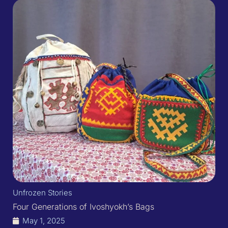
Unfrozen Stories
Four Generations of Ivoshyokh’s Bags​
May 1, 2025