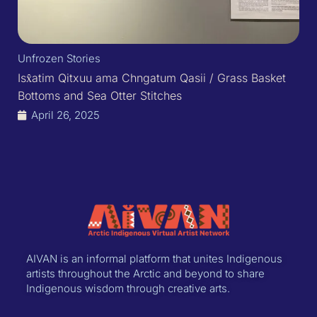
Unfrozen Stories
Isx̂atim Qitxuu ama Chngatum Qasii / Grass Basket
Bottoms and Sea Otter Stitches
April 26, 2025
AIVAN is an informal platform that unites Indigenous
artists throughout the Arctic and beyond to share
Indigenous wisdom through creative arts.