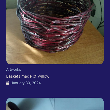
Artworks
Baskets made of willow
January 30, 2024