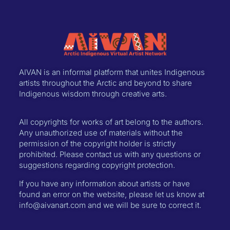
AIVAN is an informal platform that unites Indigenous
artists throughout the Arctic and beyond to share
Indigenous wisdom through creative arts.
All copyrights for works of art belong to the authors.
Any unauthorized use of materials without the
permission of the copyright holder is strictly
prohibited. Please contact us with any questions or
suggestions regarding copyright protection.
If you have any information about artists or have
found an error on the website, please let us know at
info@aivanart.com and we will be sure to correct it.