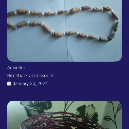
Artworks
Birchbark accessories
January 30, 2024