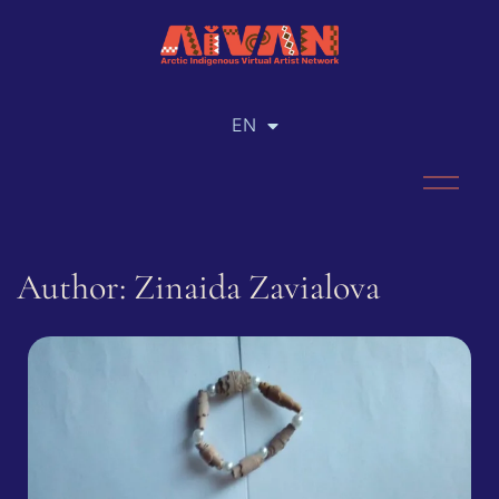
EN
RU
Author: Zinaida Zavialova