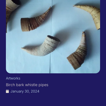
Artworks
Birch bark whistle pipes
January 30, 2024