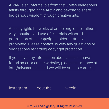
AIVAN is an informal platform that unites Indigenous
artists throughout the Arctic and beyond to share
Indigenous wisdom through creative arts.
All copyrights for works of art belong to the authors.
Any unauthorized use of materials without the
permission of the copyright holder is strictly
prohibited. Please contact us with any questions or
suggestions regarding copyright protection.
If you have any information about artists or have
found an error on the website, please let us know at
info@aivanart.com and we will be sure to correct it.
Instagram
Youtube
Linkedin
© 2026 AIVAN gallery. All Rights Reserved.