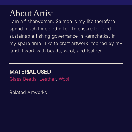
About Artist
I am a fisherwoman. Salmon is my life therefore I
spend much time and effort to ensure fair and
sustainable fishing governance in Kamchatka. In
my spare time I like to craft artwork inspired by my
land. I work with beads, wool, and leather.
MATERIAL USED
‌Glass Beads
,
Leather
,
Wool
Related Artworks