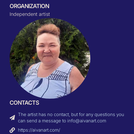
ORGANIZATION
Independent artist
CONTACTS
The artist has no contact, but for any questions you
can send a message to info@aivanart.com
https://aivanart.com/