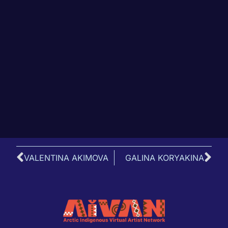
VALENTINA AKIMOVA
GALINA KORYAKINA