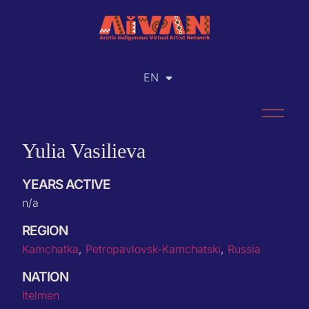
EN
RU
Yulia Vasilieva
YEARS ACTIVE
n/a
REGION
Kamchatka
,
Petropavlovsk-Kamchatski
,
Russia
NATION
Itelmen