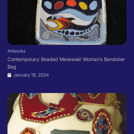
Artworks
Contemporary Beaded Meskwaki Woman’s Bandolier
Bag
January 19, 2024