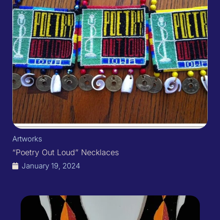
Artworks
“Poetry Out Loud” Necklaces
January 19, 2024