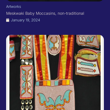
Artworks
Meskwaki Baby Moccasins, non-traditional
January 19, 2024