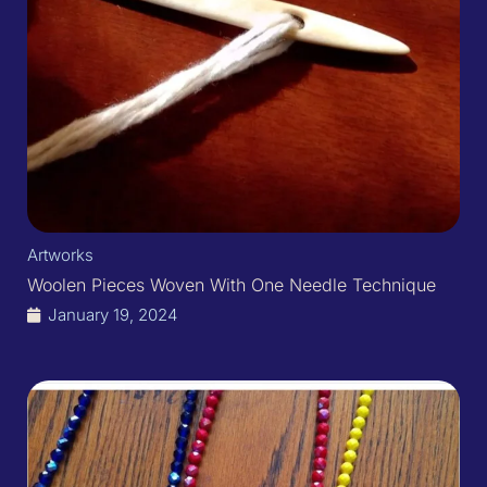
Artworks
Woolen Pieces Woven With One Needle Technique
January 19, 2024