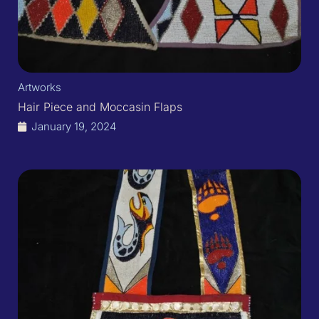
Artworks
Hair Piece and Moccasin Flaps
January 19, 2024