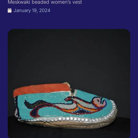
Meskwaki beaded women’s vest
January 19, 2024