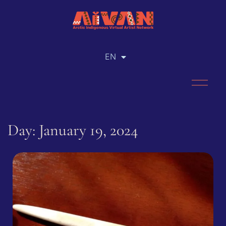
EN
RU
Day: January 19, 2024