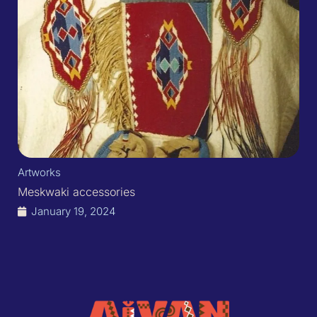
Artworks
Meskwaki accessories
January 19, 2024