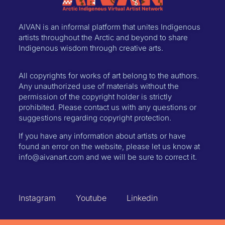
AIVAN is an informal platform that unites Indigenous
artists throughout the Arctic and beyond to share
Indigenous wisdom through creative arts.
All copyrights for works of art belong to the authors.
Any unauthorized use of materials without the
permission of the copyright holder is strictly
prohibited. Please contact us with any questions or
suggestions regarding copyright protection.
If you have any information about artists or have
found an error on the website, please let us know at
info@aivanart.com and we will be sure to correct it.
Instagram
Youtube
Linkedin