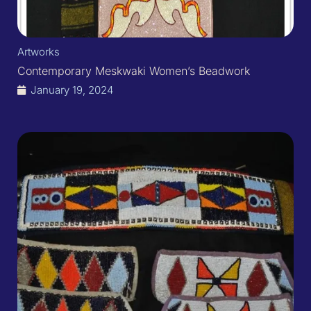
Artworks
Contemporary Meskwaki Women’s Beadwork
January 19, 2024