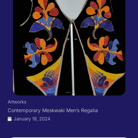
Artworks
Contemporary Meskwaki Men’s Regalia
January 19, 2024