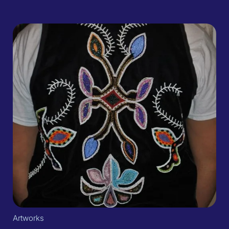
Artworks