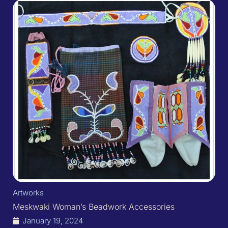
Artworks
Meskwaki Woman’s Beadwork Accessories
January 19, 2024