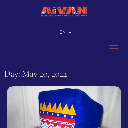
EN
RU
Day: May 20, 2024