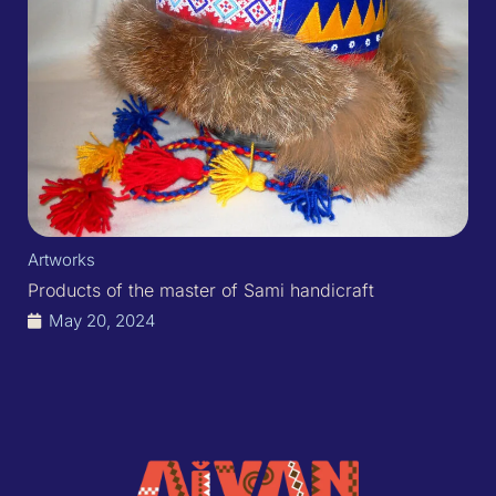
Artworks
Products of the master of Sami handicraft
May 20, 2024