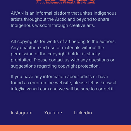
AIVAN is an informal platform that unites Indigenous
artists throughout the Arctic and beyond to share
Indigenous wisdom through creative arts.
All copyrights for works of art belong to the authors.
Any unauthorized use of materials without the
permission of the copyright holder is strictly
prohibited. Please contact us with any questions or
suggestions regarding copyright protection.
If you have any information about artists or have
found an error on the website, please let us know at
info@aivanart.com and we will be sure to correct it.
Instagram
Youtube
Linkedin