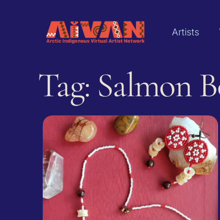
Artists
Tag: ‌Salmon 