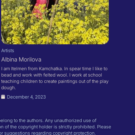
Artists
Albina Morilova
I am Itelmen from Kamchatka. In spear time I like to
bead and work with felted wool. I work at school
teaching children to create paintings out of the play
dough.
December 4, 2023
 belong to the authors. Any unauthorized use of
n of the copyright holder is strictly prohibited. Please
or suggestions regarding copyright protection.