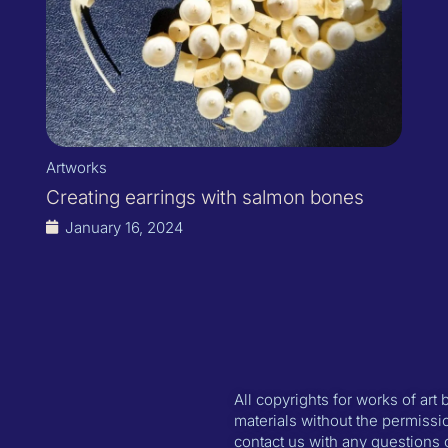
Artworks
Creating earrings with salmon bones
January 16, 2024
All copyrights for works of art
materials without the permissio
contact us with any questions 