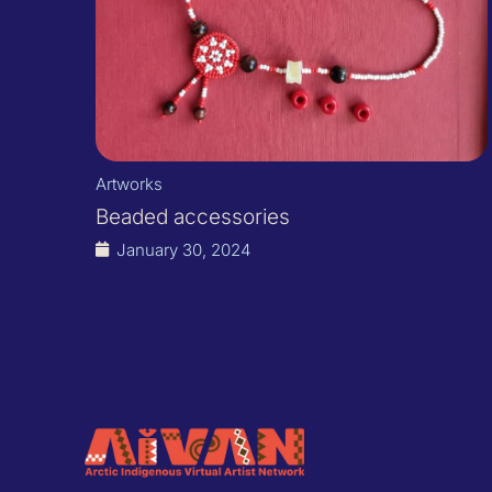
Artworks
Beaded accessories
January 30, 2024