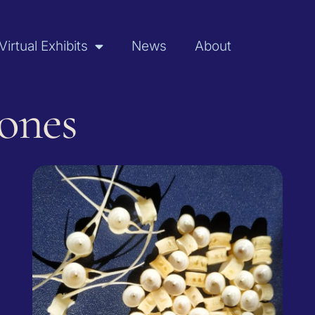
Virtual Exhibits
News
About
Bones