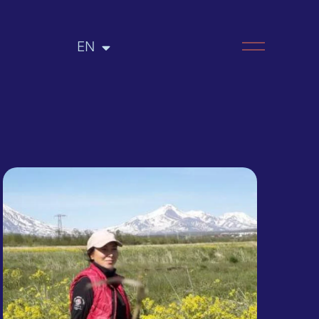
EN
RU