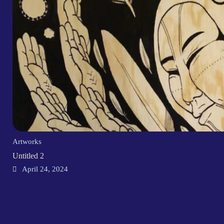
Artworks
Untitled 2
April 24, 2024