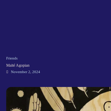
Friends
Maïté Agopian
November 2, 2024