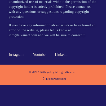
unauthorized use of materials without the permission of the
copyright holder is strictly prohibited. Please contact us
with any questions or suggestions regarding copyright
protection.
If you have any information about artists or have found an
error on the website, please let us know at
info@aivanart.com and we will be sure to correct it.
Instagram
Youtube
Linkedin
© 2026 AIVAN gallery. All Rights Reserved.
info@aivanart.com