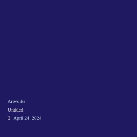
Artworks
Untitled
April 24, 2024