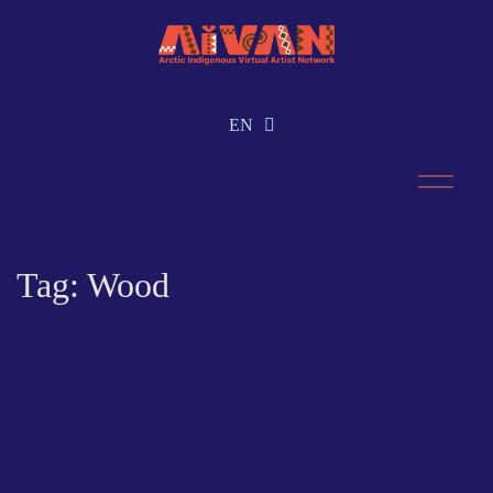
EN
RU
Tag: Wood