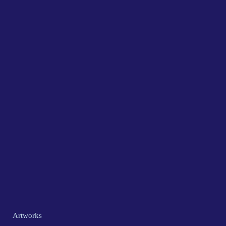
Artworks