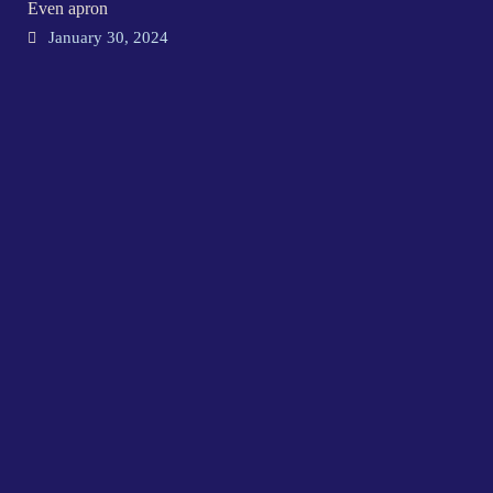
Even apron
January 30, 2024