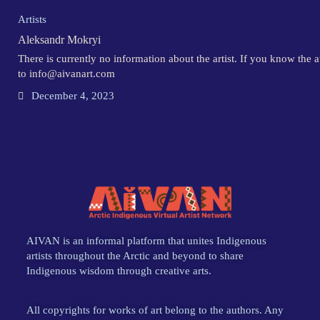
Artists
Aleksandr Mokryi
There is currently no information about the artist. If you know the 
to info@aivanart.com
December 4, 2023
AIVAN is an informal platform that unites Indigenous
artists throughout the Arctic and beyond to share
Indigenous wisdom through creative arts.
All copyrights for works of art belong to the authors. Any