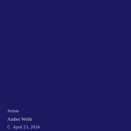
Artists
Amber Webb
April 23, 2024