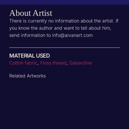
About Artist
There is currently no information about the artist. If
you know the author and want to tell about him,
send information to info@aivanart.com
MATERIAL USED
Cotton fabric
,
Floss thread
,
Gabardine
Related Artworks