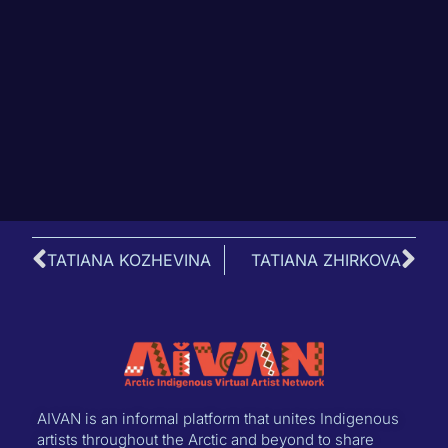
TATIANA KOZHEVINA
TATIANA ZHIRKOVA
AIVAN is an informal platform that unites Indigenous
artists throughout the Arctic and beyond to share