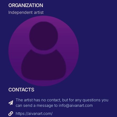
ORGANIZATION
Independent artist
CONTACTS
The artist has no contact, but for any questions you
can send a message to info@aivanart.com
https://aivanart.com/