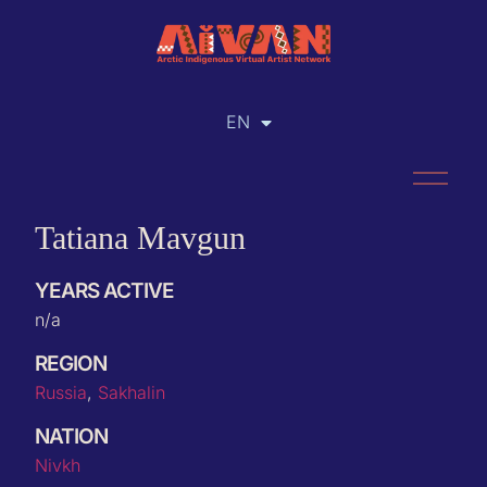
EN
RU
Tatiana Mavgun
YEARS ACTIVE
n/a
REGION
Russia
,
Sakhalin
NATION
Nivkh