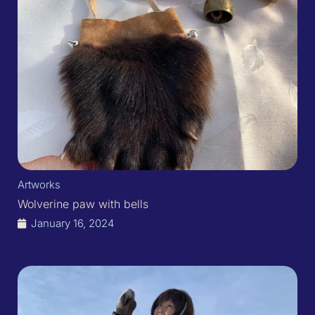
Artworks
Wolverine paw with bells
January 16, 2024