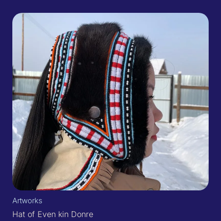
Artworks
Hat of Even kin Donre