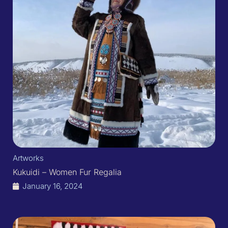
Artworks
Kukuidi – Women Fur Regalia
January 16, 2024