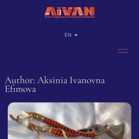
EN
RU
Author: Aksinia Ivanovna
Efimova