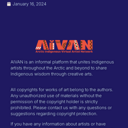
January 16, 2024
AIVAN is an informal platform that unites Indigenous
artists throughout the Arctic and beyond to share
Indigenous wisdom through creative arts.
All copyrights for works of art belong to the authors.
Any unauthorized use of materials without the
permission of the copyright holder is strictly
prohibited. Please contact us with any questions or
suggestions regarding copyright protection.
If you have any information about artists or have