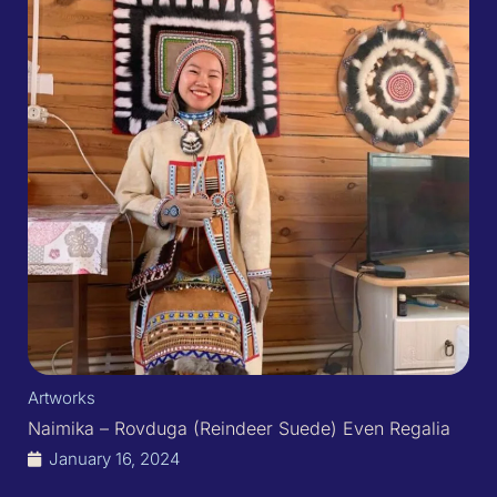
Artworks
Naimika – Rovduga (Reindeer Suede) Even Regalia
January 16, 2024