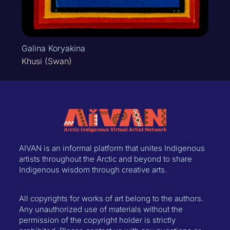
Galina Koryakina
Khusi (Swan)
AIVAN is an informal platform that unites Indigenous
artists throughout the Arctic and beyond to share
Indigenous wisdom through creative arts.
All copyrights for works of art belong to the authors.
Any unauthorized use of materials without the
permission of the copyright holder is strictly