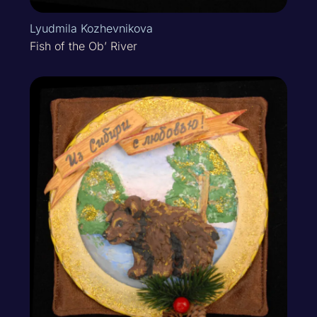
Lyudmila Kozhevnikova
Fish of the Ob’ River