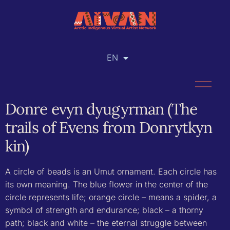
EN
RU
Donre evyn dyugyrman (The
trails of Evens from Donrytkyn
kin)
A circle of beads is an Umut ornament. Each circle has
its own meaning. The blue flower in the center of the
circle represents life; orange circle – means a spider, a
symbol of strength and endurance; black – a thorny
path; black and white – the eternal struggle between