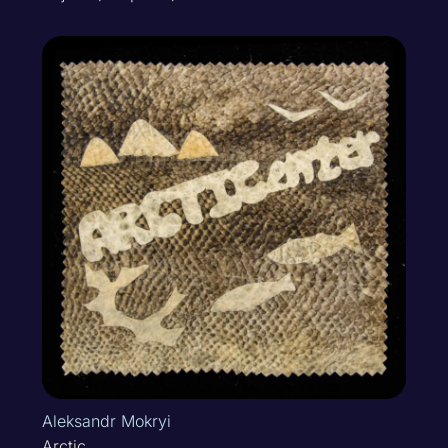
Aleksandr Mokryi
Arctic