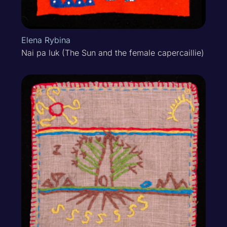
Elena Rybina
Nai pa luk (The Sun and the female capercaillie)