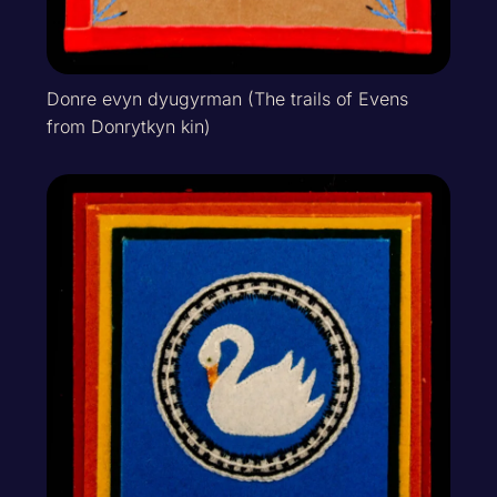
Donre evyn dyugyrman (The trails of Evens
from Donrytkyn kin)