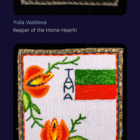
Yulia Vasilieva
Keeper of the Home Hearth