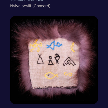
Nyivalbeyiil (Concord)