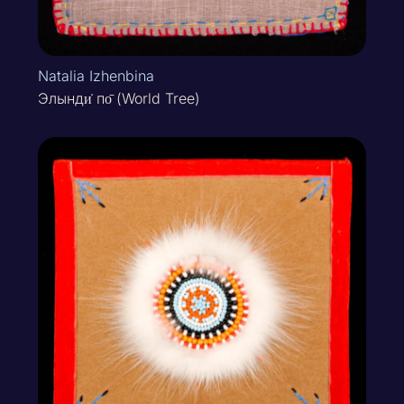
Natalia Izhenbina
Элынди̇ по̄ (World Tree)