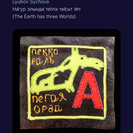
Lyubov Sychova
На̄гур элынди̇ те̄лла тю̄ӷыт э̄ят
(The Earth has three Worlds)