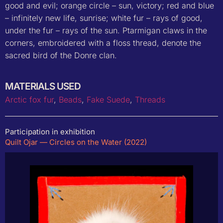
good and evil; orange circle – sun, victory; red and blue
– infinitely new life, sunrise; white fur – rays of good,
under the fur – rays of the sun. Ptarmigan claws in the
corners, embroidered with a floss thread, denote the
sacred bird of the Donre clan.
MATERIALS USED
Arctic fox fur
,
Beads
,
Fake Suede
,
Threads
Participation in exhibition
Quilt Ojar — Circles on the Water (2022)