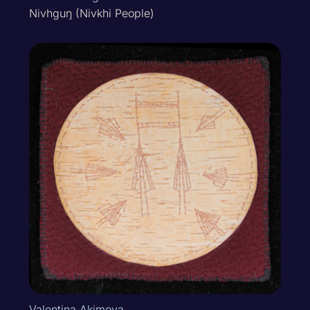
Nivhguŋ (Nivkhi People)
Valentina Akimova