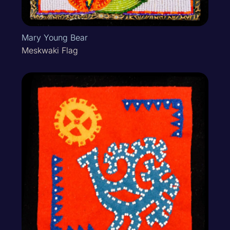
Mary Young Bear
Meskwaki Flag