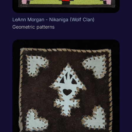
LeAnn Morgan - Nikaniga (Wolf Clan)
Geometric patterns