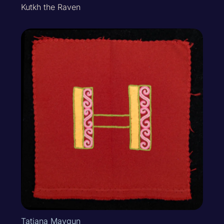
Kutkh the Raven
Tatiana Mavgun