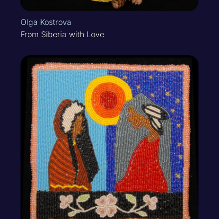
Olga Kostrova
From Siberia with Love