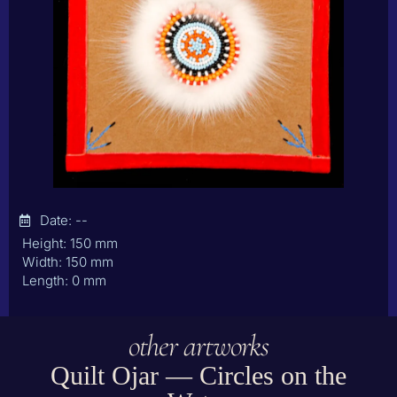
Date: --
Height: 150 mm
Width: 150 mm
Length: 0 mm
other artworks
Quilt Ojar — Circles on the