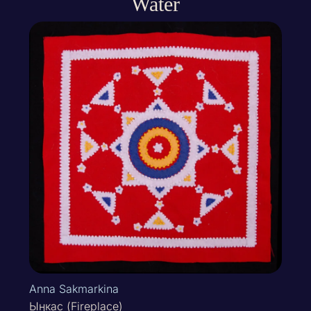
Water
Anna Sakmarkina
Ыӈкас (Fireplace)