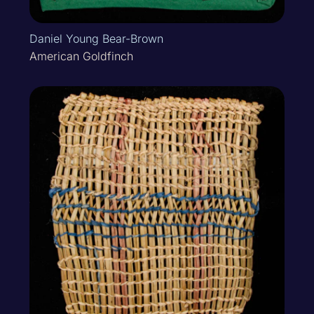
Daniel Young Bear-Brown
American Goldfinch