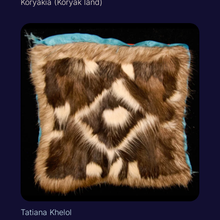
Koryakia (Koryak land)
Tatiana Khelol