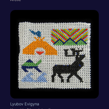
Lyubov Evigyna