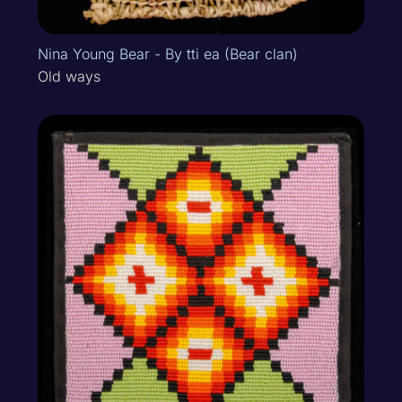
Nina Young Bear - By tti ea (Bear clan)
Old ways