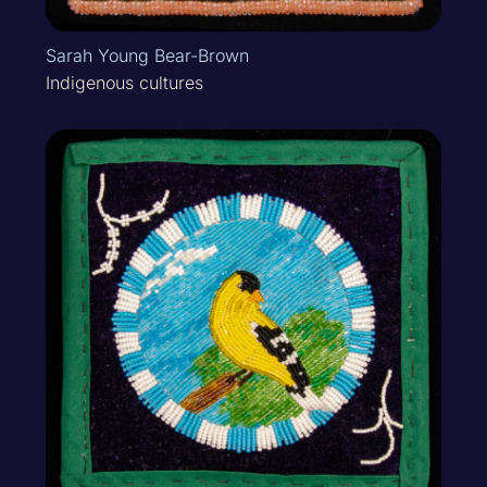
Sarah Young Bear-Brown
Indigenous cultures