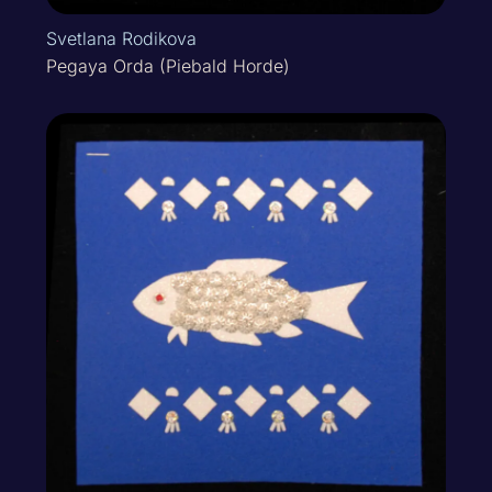
Svetlana Rodikova
Pegaya Orda (Piebald Horde)