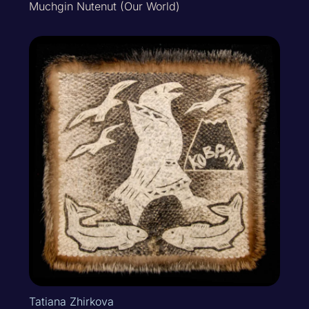
Muchgin Nutenut (Our World)
Tatiana Zhirkova