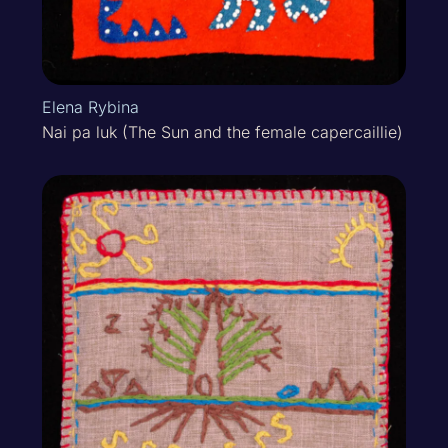
Elena Rybina
Nai pa luk (The Sun and the female capercaillie)