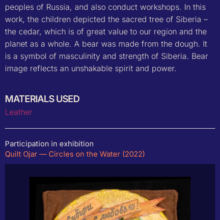
peoples of Russia, and also conduct workshops. In this
work, the children depicted the sacred tree of Siberia –
the cedar, which is of great value to our region and the
planet as a whole. A bear was made from the dough. It
is a symbol of masculinity and strength of Siberia. Bear
image reflects an unshakable spirit and power.
MATERIALS USED
Leather
Participation in exhibition
Quilt Ojar — Circles on the Water (2022)