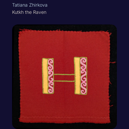
Tatiana Zhirkova
Kutkh the Raven