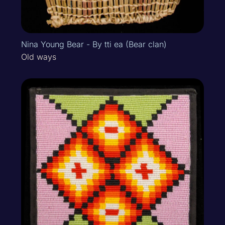
Nina Young Bear - By tti ea (Bear clan)
Old ways