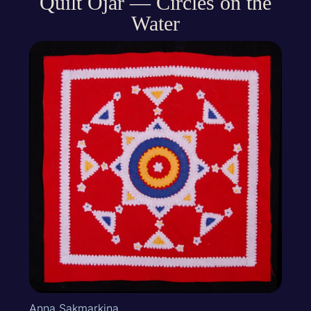
Quilt Ojar — Circles on the
Water
Anna Sakmarkina