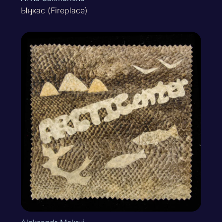
Ыӈкас (Fireplace)