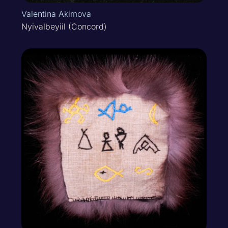
Valentina Akimova
Nyivalbeyiil (Concord)