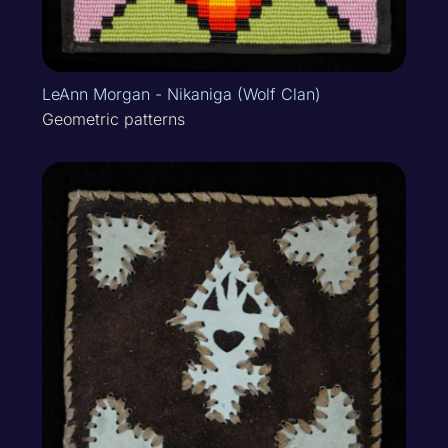
LeAnn Morgan - Nikaniga (Wolf Clan)
Geometric patterns