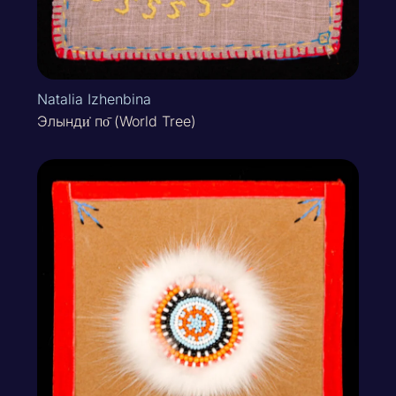
Natalia Izhenbina
Элынди̇ по̄ (World Tree)