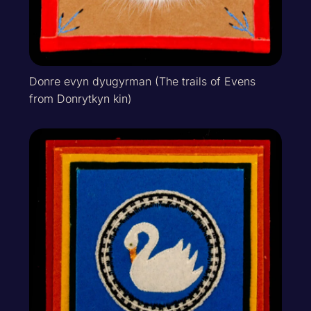
Donre evyn dyugyrman (The trails of Evens
from Donrytkyn kin)