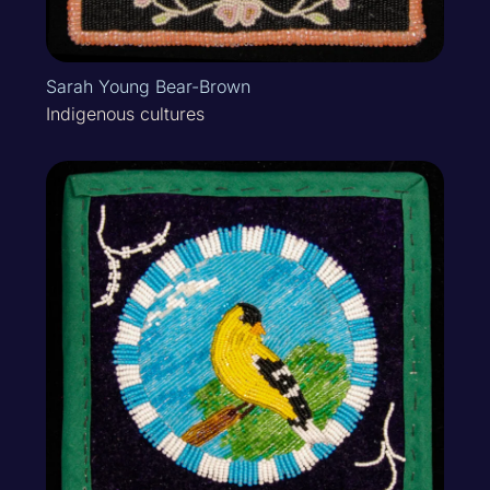
Sarah Young Bear-Brown
Indigenous cultures