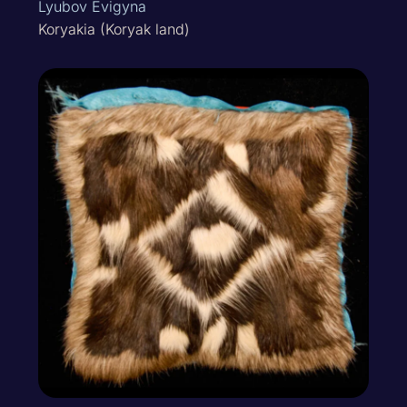
Lyubov Evigyna
Koryakia (Koryak land)