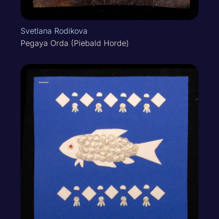
Svetlana Rodikova
Pegaya Orda (Piebald Horde)