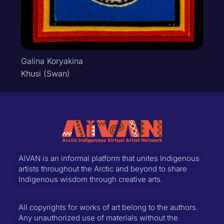
Galina Koryakina
Khusi (Swan)
AIVAN is an informal platform that unites Indigenous
artists throughout the Arctic and beyond to share
Indigenous wisdom through creative arts.
All copyrights for works of art belong to the authors.
Any unauthorized use of materials without the