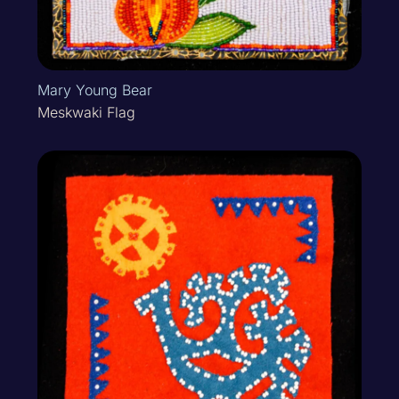
Mary Young Bear
Meskwaki Flag