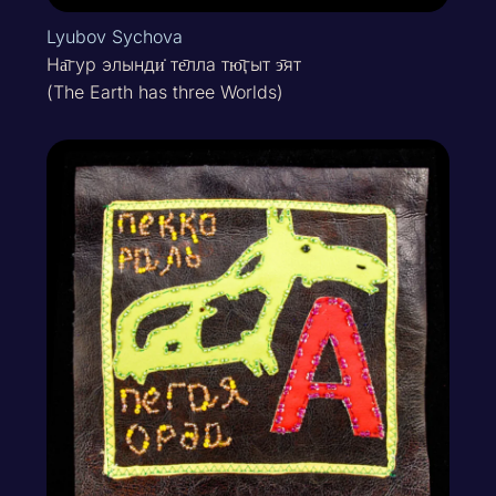
Lyubov Sychova
На̄гур элынди̇ те̄лла тю̄ӷыт э̄ят
(The Earth has three Worlds)