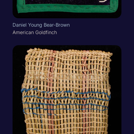
Daniel Young Bear-Brown
American Goldfinch