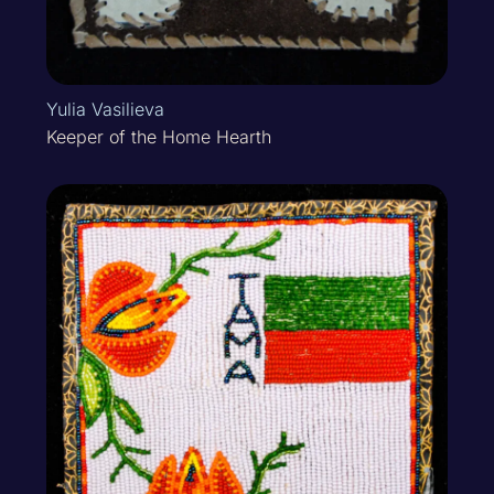
Yulia Vasilieva
Keeper of the Home Hearth