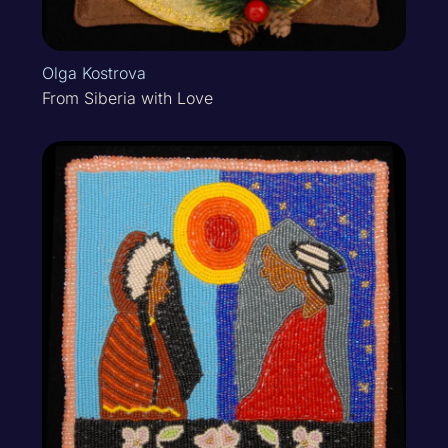
Olga Kostrova
From Siberia with Love