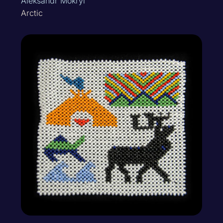
Aleksandr Mokryi
Arctic