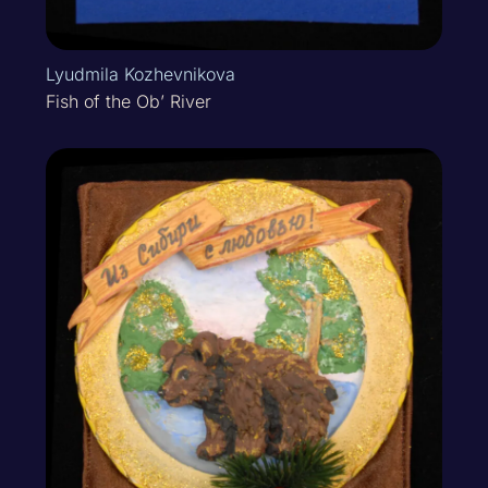
Lyudmila Kozhevnikova
Fish of the Ob’ River