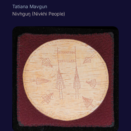
Tatiana Mavgun
Nivhguŋ (Nivkhi People)