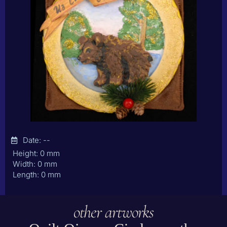
Date: --
Height: 0 mm
Width: 0 mm
Length: 0 mm
other artworks