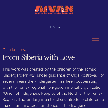
EN
RU
Olga Kostrova
From Siberia with Love
This work was created by the children of the Tomsk
Kindergardern #21 under guidance of Olga Kostrova. For
several years the kindergarten ​​has been cooperating
with the Tomsk regional non-governmental organization
“Union of Indigenous Peoples of the North of the Tomsk
Region”. The kindergarten teachers introduce children to
the culture and creation stories of the Indigenous