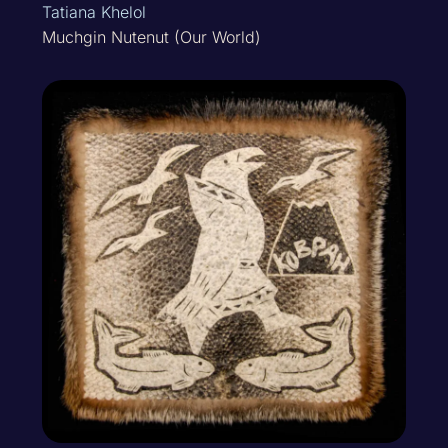
Tatiana Khelol
Muchgin Nutenut (Our World)